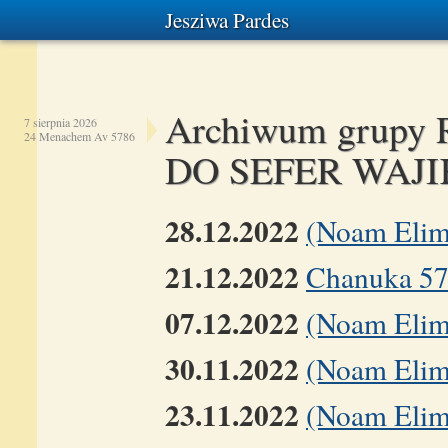
Jesziwa Pardes
Archiwum grup
7 sierpnia 2026
24 Menachem Av 5786
DO SEFER WAJI
28.12.2022
(Noam Elim
21.12.2022
Chanuka 5
07.12.2022
(Noam Elim
30.11.2022
(Noam Elime
23.11.2022
(Noam Elime