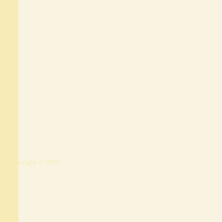
Copyright © 2026