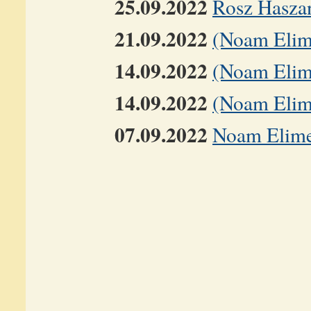
25.09.2022
Rosz Hasza
21.09.2022
(Noam Elime
14.09.2022
(Noam Elime
14.09.2022
(Noam Elime
07.09.2022
Noam Elimel