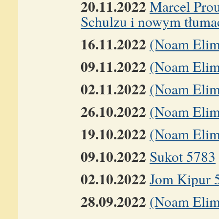
20.11.2022
Marcel Prou
Schulzu i nowym tłuma
16.11.2022
(Noam Elim
09.11.2022
(Noam Elime
02.11.2022
(Noam Elime
26.10.2022
(Noam Elim
19.10.2022
(Noam Elim
09.10.2022
Sukot 5783
02.10.2022
Jom Kipur 
28.09.2022
(Noam Elim