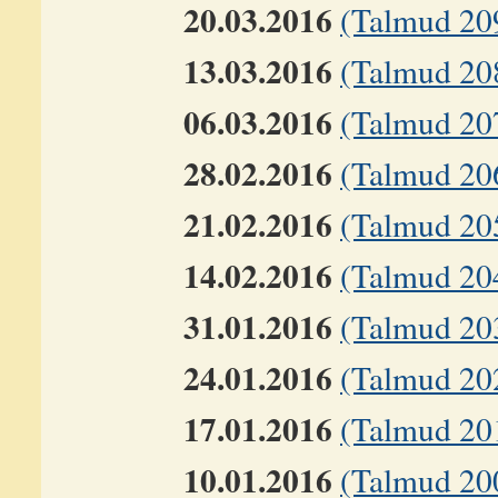
20.03.2016
(Talmud 20
13.03.2016
(Talmud 20
06.03.2016
(Talmud 207
28.02.2016
(Talmud 20
21.02.2016
(Talmud 20
14.02.2016
(Talmud 20
31.01.2016
(Talmud 20
24.01.2016
(Talmud 20
17.01.2016
(Talmud 20
10.01.2016
(Talmud 20