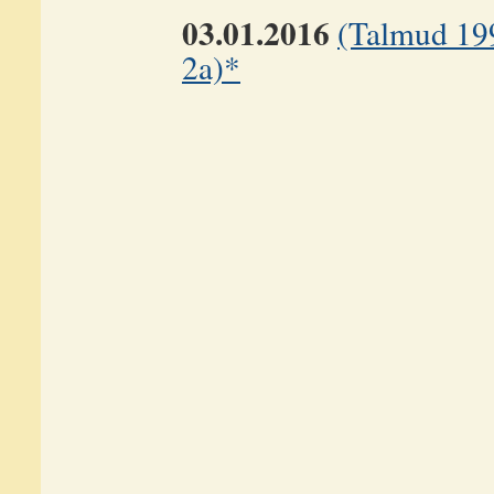
03.01.2016
(Talmud 19
2a)*