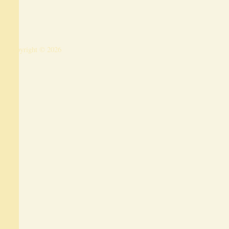
Copyright © 2026