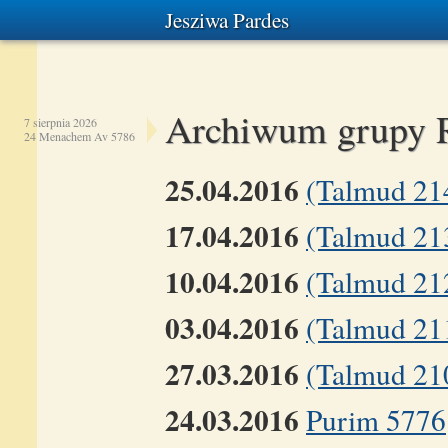
Jesziwa Pardes
Archiwum grupy 
7 sierpnia 2026
24 Menachem Av 5786
25.04.2016
(Talmud 21
17.04.2016
(Talmud 21
10.04.2016
(Talmud 21
03.04.2016
(Talmud 211
27.03.2016
(Talmud 210
24.03.2016
Purim 5776