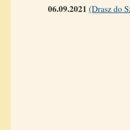
06.09.2021
(Drasz do S