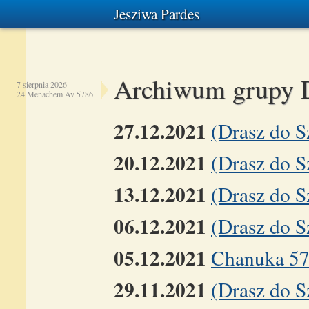
Jesziwa Pardes
Archiwum grupy 
7 sierpnia 2026
24 Menachem Av 5786
27.12.2021
(Drasz do 
20.12.2021
(Drasz do 
13.12.2021
(Drasz do 
06.12.2021
(Drasz do S
05.12.2021
Chanuka 5
29.11.2021
(Drasz do S