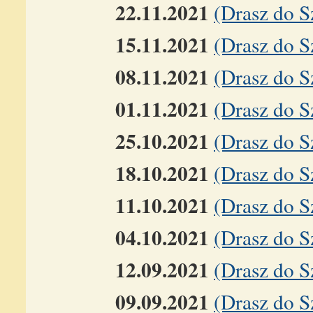
22.11.2021
(Drasz do 
15.11.2021
(Drasz do 
08.11.2021
(Drasz do 
01.11.2021
(Drasz do S
25.10.2021
(Drasz do S
18.10.2021
(Drasz do 
11.10.2021
(Drasz do 
04.10.2021
(Drasz do 
12.09.2021
(Drasz do S
09.09.2021
(Drasz do S