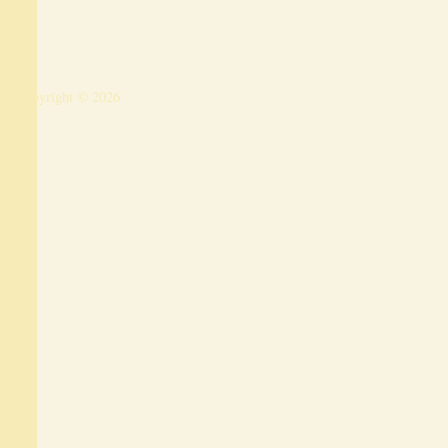
Copyright © 2026